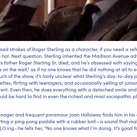
oad strokes of Roger Sterling as a character, if you need a refr
e’s hot. Next question. Sterling inherited the Madison Avenue ad
 father Roger Sterling Sr. died, and he’s obsessed with saying 
on the wall,” as if no one knows that he did nothing at all to e
ch of the show, it’s fairly unclear what Sterling’s day-to-day j
tes, flirting with teenagers, and occasionally yelling at junior
ent. Even then, he does everything with a detached smile an
ould be hard to find in even the richest and most sociopathic p
nager and frequent paramour Joan Holloway finds him in his 
tting a ping pong paddle with a rubber ball—a sound that mak
 J.O.ing—he tells her, “No one knows what I’m doing. It’s good f