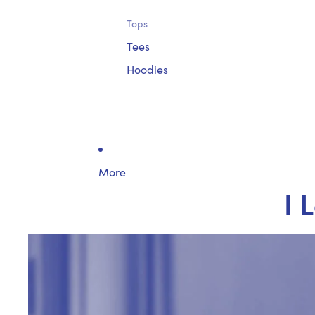
Tops
Tees
Hoodies
More
I 