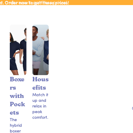
ht. Order now to get these prices!
ht. Order now to get these prices!
Boxe
Hous
rs
efits
Match it
with
up and
Pock
relax in
peak
ets
comfort.
The
hybrid
boxer