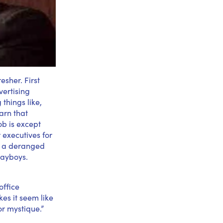
esher. First
vertising
things like,
arn that
ob is except
 executives for
d a deranged
layboys.
office
es it seem like
or mystique.”