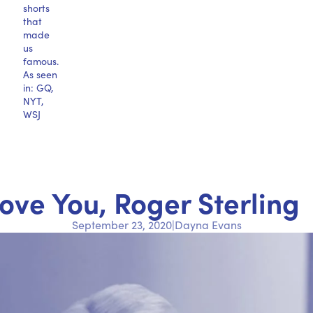
shorts
that
made
us
famous.
As seen
in: GQ,
NYT,
WSJ
Love You, Roger Sterling
September 23, 2020
|
Dayna Evans