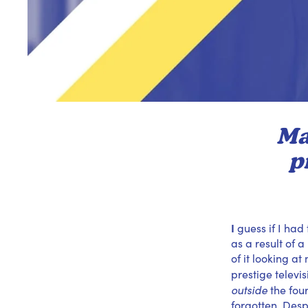
Ma
p
I
guess if I had
as a result of 
of it looking a
prestige televi
outside
the fou
forgotten. Despi