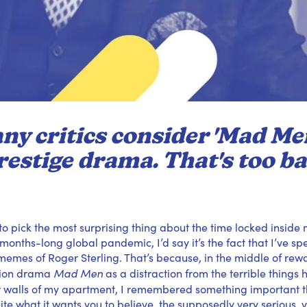
ny critics consider 'Mad Men
restige drama. That's too ba
 to pick the most surprising thing about the time locked insid
a months-long global pandemic, I’d say it’s the fact that I’ve s
t memes of Roger Sterling. That’s because, in the middle of rew
Mad Men
sion drama
as a distraction from the terrible thing
r walls of my apartment, I remembered something important th
te what it wants you to believe, the supposedly very serious, ve