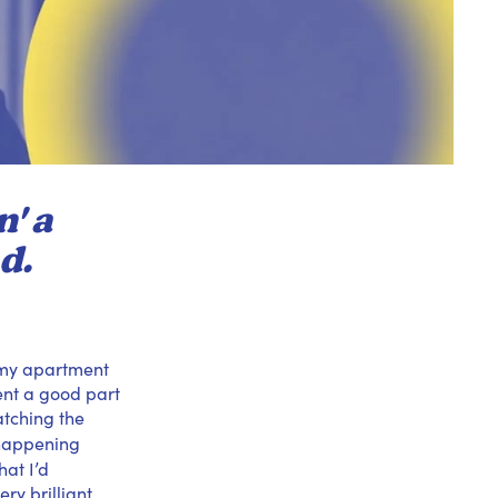
' a
d.
e my apartment
pent a good part
atching the
s happening
at I’d
ry brilliant