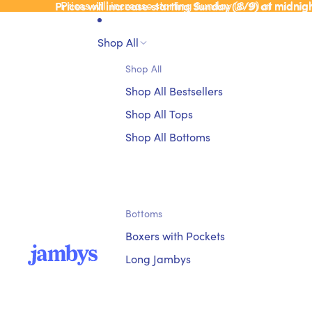
Prices will increase starting Sunday (8/9) at midnig
Prices will increase starting Sunday (8/9) at midnig
Shop All
Shop All
Shop All Bestsellers
Shop All Tops
Shop All Bottoms
Bottoms
Boxers with Pockets
Long Jambys