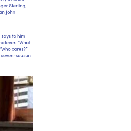
oger Sterling,
ian John
 says to him
whatever. “What
 “Who cares?”
re seven-season