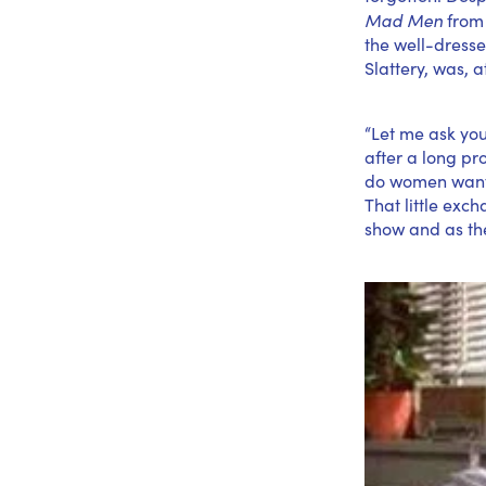
Mad Men
from 
the well-dresse
Slattery, was, a
“Let me ask you
after a long pr
do women want?”
That little exc
show and as the