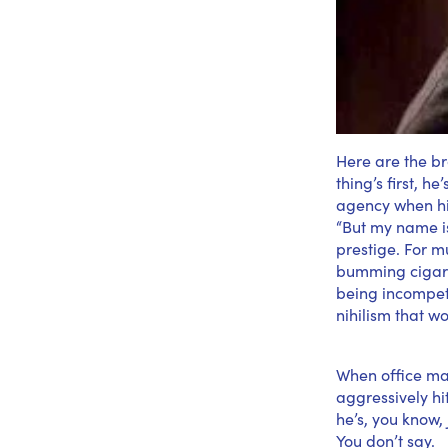
Here are the br
thing’s first, h
agency when his
“But my name is 
prestige. For mu
bumming cigaret
being incompet
nihilism that w
When office ma
aggressively hi
he’s, you know,
You don’t say.