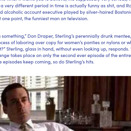
a very different period in time is actually funny as shit, and R
d alcoholic account executive played by silver-haired Boston
t one point, the funniest man on television.
 something,” Don Draper, Sterling’s perennially drunk mentee,
ocess of laboring over copy for women’s panties or nylons or 
 Sterling, glass in hand, without even looking up, responds.
hange takes place on only the second ever episode of the enti
 episodes keep coming, so do Sterling’s hits.