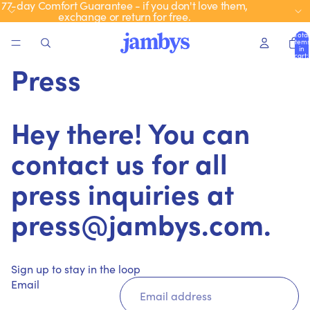
77-day Comfort Guarantee - if you don't love them,
exchange or return for free.
Total
items
in
cart:
0
Press
Hey there! You can
contact us for all
press inquiries at
press@jambys.com.
Sign up to stay in the loop
Email