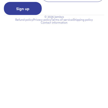
Sign up
© 2026
Jambys
Refund policy
Privacy policy
Terms of service
Shipping policy
Contact information