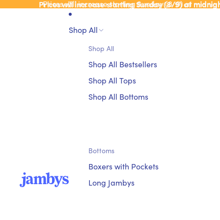
Prices will increase starting Sunday (8/9) at midnig
Prices will increase starting Sunday (8/9) at midnig
Shop All
Shop All
Shop All Bestsellers
Shop All Tops
Shop All Bottoms
Bottoms
Boxers with Pockets
Long Jambys