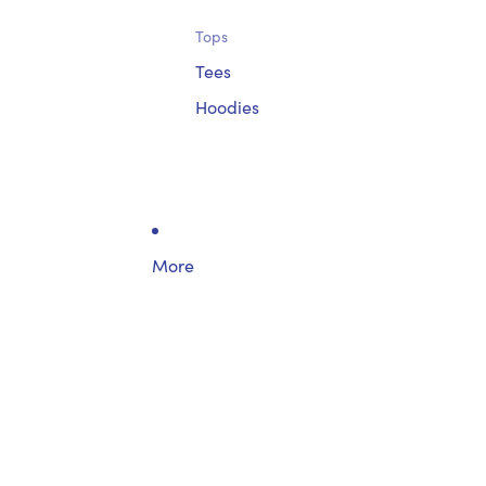
Tops
Tees
Hoodies
More