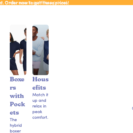
ht. Order now to get these prices!
ht. Order now to get these prices!
Boxe
Hous
rs
efits
Match it
with
up and
Pock
relax in
peak
ets
comfort.
The
hybrid
boxer