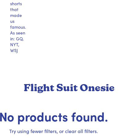
shorts
that
made
us
famous.
As seen
in: GQ,
NYT,
WSJ
Flight Suit Onesie
No products found.
Try using fewer filters, or
clear all filters
.