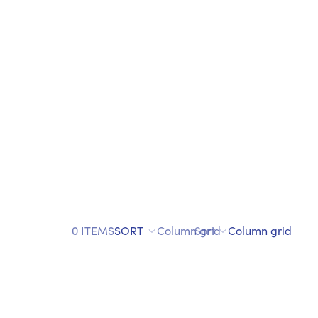
0 ITEMS
SORT
Column grid
Sort
Column grid