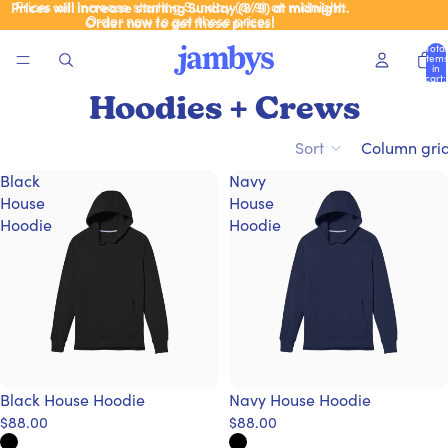
Prices will increase starting Sunday (8/9) at midnight.
Prices will increase starting Sunday (8/9) at midnight.
Order now to get these prices!
Order now to get these prices!
Total
items
in
cart:
0
Hoodies + Crews
Sort
Column gri
Black
Navy
House
House
Hoodie
Hoodie
Black House Hoodie
Navy House Hoodie
$88.00
$88.00