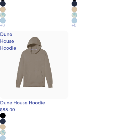
Dune
House
Hoodie
Dune House Hoodie
$88.00