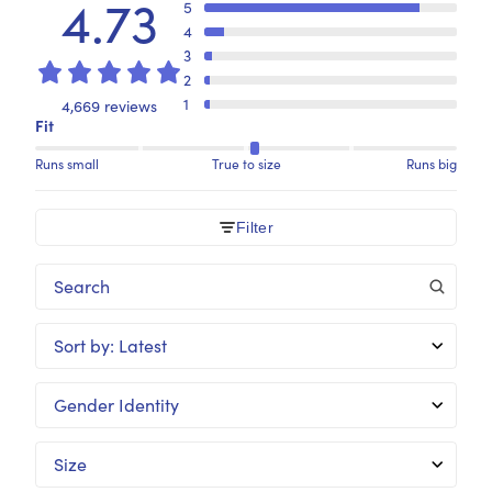
4.73
5
4
3
2
1
4,669 reviews
Fit
Runs small
True to size
Runs big
Filter
Sort by
:
Latest
Gender Identity
Size