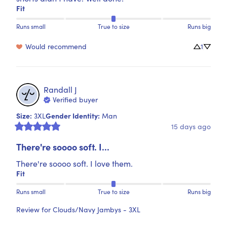
Fit
Runs small
True to size
Runs big
Would recommend
1
Randall
J
Verified buyer
Size
:
Gender Identity
:
3XL
Man
15 days ago
There're soooo soft. I...
There're soooo soft. I love them.
Fit
Runs small
True to size
Runs big
Review for
Clouds/Navy Jambys - 3XL