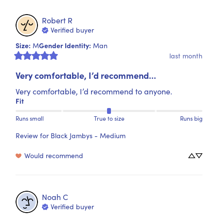
Robert
R
Verified buyer
Size
:
Gender Identity
:
M
Man
last month
Very comfortable, I’d recommend...
Very comfortable, I’d recommend to anyone.
Fit
Runs small
True to size
Runs big
Review for
Black Jambys - Medium
Would recommend
Noah
C
Verified buyer