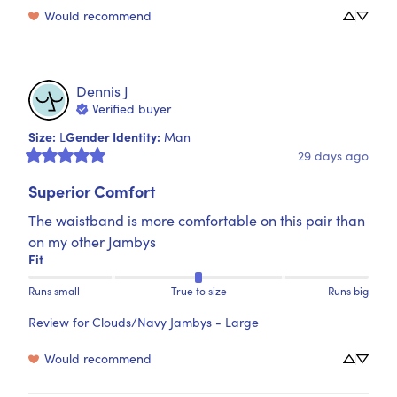
Would recommend
Dennis
J
Verified buyer
Size
:
Gender Identity
:
L
Man
29 days ago
Superior Comfort
The waistband is more comfortable on this pair than 
on my other Jambys
Fit
Runs small
True to size
Runs big
Review for
Clouds/Navy Jambys - Large
Would recommend