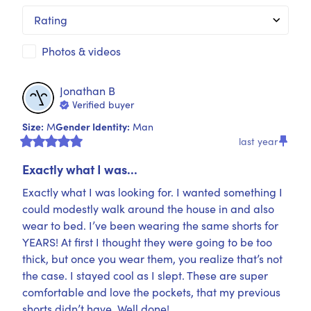
Rating
Photos & videos
Jonathan
B
Verified buyer
Size
:
Gender Identity
:
M
Man
last year
Exactly what I was...
Exactly what I was looking for. I wanted something I 
could modestly walk around the house in and also 
wear to bed. I’ve been wearing the same shorts for 
YEARS! At first I thought they were going to be too 
thick, but once you wear them, you realize that’s not 
the case. I stayed cool as I slept. These are super 
comfortable and love the pockets, that my previous 
shorts didn’t have. Well done!