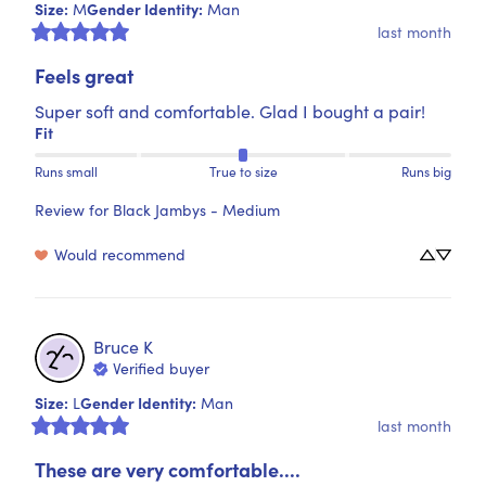
Size
:
Gender Identity
:
M
Man
last month
Feels great
Super soft and comfortable. Glad I bought a pair!
Fit
Runs small
True to size
Runs big
Review for
Black Jambys - Medium
Would recommend
Bruce
K
Verified buyer
Size
:
Gender Identity
:
L
Man
last month
These are very comfortable....