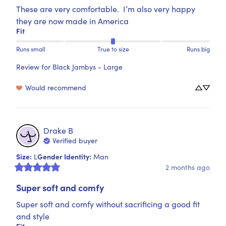
These are very comfortable.  I’m also very happy 
they are now made in America
Fit
Runs small
True to size
Runs big
Review for
Black Jambys - Large
Would recommend
Drake
B
Verified buyer
Size
:
Gender Identity
:
L
Man
2 months ago
Super soft and comfy
Super soft and comfy without sacrificing a good fit 
and style
Fit