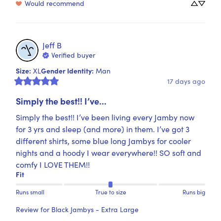
Would recommend
Jeff
B
Verified buyer
Size
:
Gender Identity
:
XL
Man
17 days ago
Simply the best!! I’ve...
Simply the best!! I’ve been living every Jamby now 
for 3 yrs and sleep (and more) in them. I’ve got 3 
different shirts, some blue long Jambys for cooler 
nights and a hoody I wear everywhere!! SO soft and 
comfy I LOVE THEM!!
Fit
Runs small
True to size
Runs big
Review for
Black Jambys - Extra Large