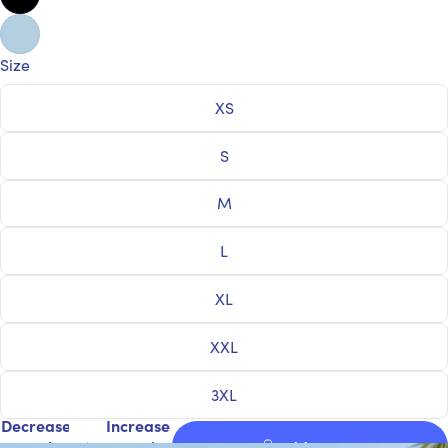
Size
XS
S
M
L
XL
XXL
3XL
Decrease
Increase
quantity
quantity
Add to cart