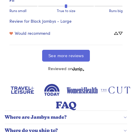
Runs small
True to size
Runs big
Review for
Black Jambys - Large
Would recommend
See more reviews
Reviewed on
FAQ
Where are Jambys made?
Where do you ship to?