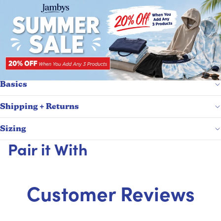
Basics
Shipping + Returns
Sizing
Pair it With
Customer Reviews