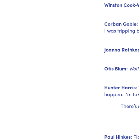
Winston Cook-W
Corban Goble:
I was tripping b
Joanna Rothkop
Otis Blum:
Wolf
Hunter Harris:
happen. I'm tak
There’s
Paul Hinkes:
Fi