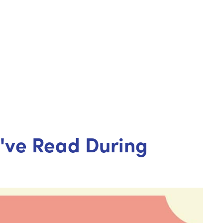
u've Read During