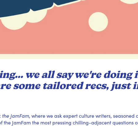
ng... we all say we're doing i
re some tailored recs, just i
k the JamFam
, where we ask expert culture writers, seasoned c
 the JamFam the most pressing chilling-adjacent questions o