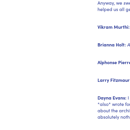
Anyway, we
sw
helped us all g
Vikram Murthi:
Brianna Holt:
A
Alphonse Pierr
Larry Fitzmaur
Dayna Evans:
I
*also* wrote f
about the archi
absolutely noth