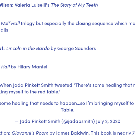
ilson:
Valeria Luiselli's
The Story of My Teeth
Wolf Hall
trilogy but especially the closing sequence which ma
alls
f:
Lincoln in the Bardo
by George Saunders
 Hall
by Hilary Mantel
When Jada Pinkett Smith tweeted "There's some healing that 
ing myself to the red table."
 some healing that needs to happen…so I’m bringing myself to
Table.
— Jada Pinkett Smith (@jadapsmith)
July 2, 2020
ction:
Giovanni's Room
by James Baldwin. This book is nearly 7