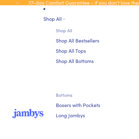
77-day Comfort Guarantee - if you don't love the
Shop All
Shop All
Shop All Bestsellers
Shop All Tops
Shop All Bottoms
Bottoms
Boxers with Pockets
Long Jambys