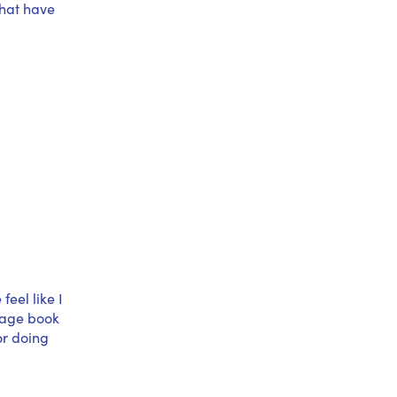
that have
eel like I
page book
or doing