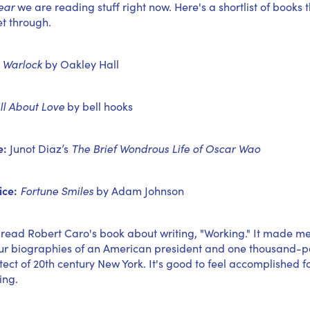
ear
we are reading stuff right now. Here's a shortlist of books 
et through.
Warlock
by Oakley Hall
ll About Love
by bell hooks
e:
Junot Diaz’s
The Brief Wondrous Life of Oscar Wao
ice:
Fortune Smiles
by Adam Johnson
 read Robert Caro's book about writing, "Working." It made me f
our biographies of an American president and one thousand-
tect of 20th century New York. It's good to feel accomplished f
ing.