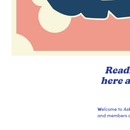
Readi
here a
W
elcome to
As
and members of