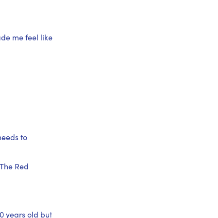
de me feel like
needs to
 The Red
0 years old but