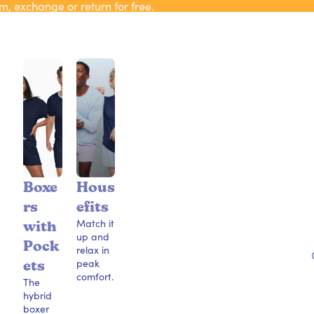
m, exchange or return for free.
Boxe
Hous
rs
efits
Match it
with
up and
Pock
relax in
peak
ets
comfort.
The
hybrid
boxer