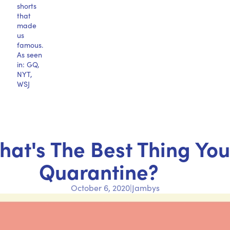
shorts
that
made
us
famous.
As seen
in: GQ,
NYT,
WSJ
at's The Best Thing Yo
Quarantine?
October 6, 2020
|
Jambys