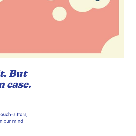
t. But
n case.
ouch-sitters,
n our mind.