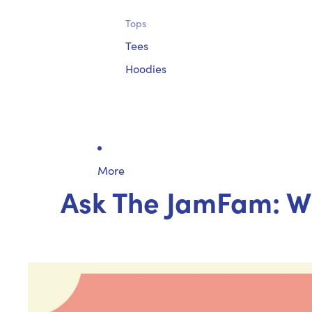
Tops
Tees
Hoodies
More
Ask The JamFam: Wh