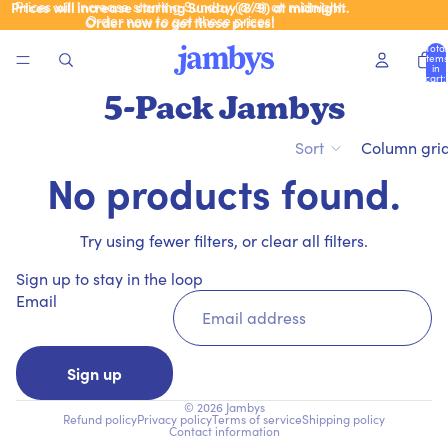
Prices will increase starting Sunday (8/9) at midnight.
Prices will increase starting Sunday (8/9) at midnight.
Order now to get these prices!
Order now to get these prices!
Total
items
in
cart:
0
5-Pack Jambys
Sort
Column gri
No products found.
Try using fewer filters, or
clear all filters
.
Sign up to stay in the loop
Email
Sign up
© 2026
Jambys
Refund policy
Privacy policy
Terms of service
Shipping policy
Contact information