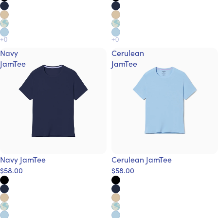
Navy
Cerulean
JamTee
JamTee
Navy JamTee
Cerulean JamTee
$58.00
$58.00