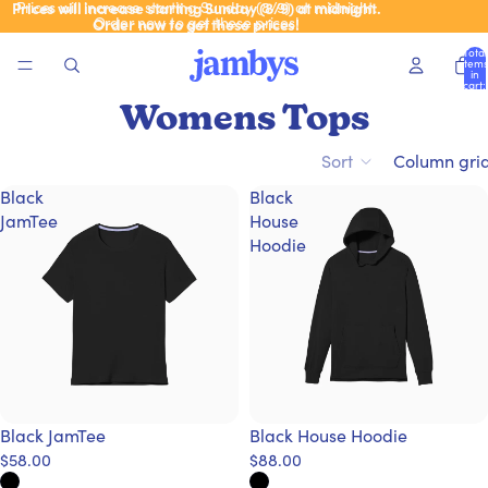
Prices will increase starting Sunday (8/9) at midnight.
Prices will increase starting Sunday (8/9) at midnight.
Order now to get these prices!
Order now to get these prices!
Total
items
in
cart:
0
Womens Tops
Sort
Column gri
Black
Black
JamTee
House
Hoodie
Black JamTee
Black House Hoodie
$58.00
$88.00