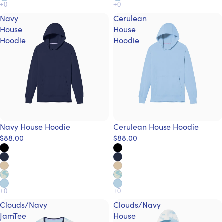
Navy
Cerulean
House
House
Hoodie
Hoodie
Navy House Hoodie
Cerulean House Hoodie
$88.00
$88.00
Clouds/Navy
Clouds/Navy
JamTee
House