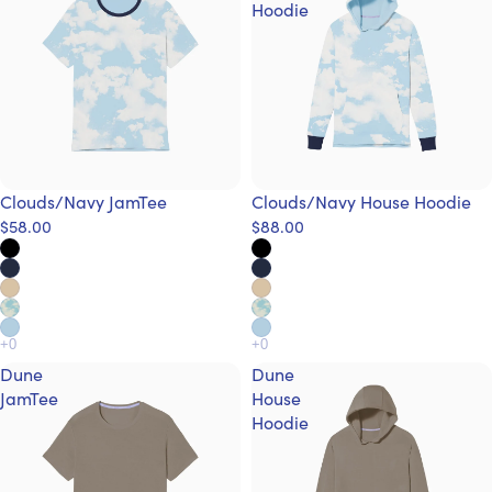
Hoodie
Clouds/Navy JamTee
Clouds/Navy House Hoodie
$58.00
$88.00
Dune
Dune
JamTee
House
Hoodie