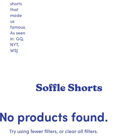
shorts
that
made
us
famous.
As seen
in: GQ,
NYT,
WSJ
Soffle Shorts
No products found.
Try using fewer filters, or
clear all filters
.