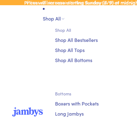
Prices will increase starting Sunday (8/9) at midnig
Prices will increase starting Sunday (8/9) at midnig
Shop All
Shop All
Shop All Bestsellers
Shop All Tops
Shop All Bottoms
Bottoms
Boxers with Pockets
Long Jambys