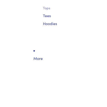
Tops
Tees
Hoodies
More