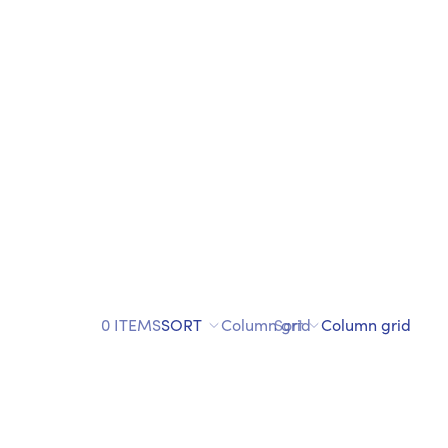
0 ITEMS
SORT
Column grid
Sort
Column grid