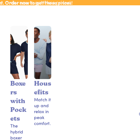
ht. Order now to get these prices!
ht. Order now to get these prices!
Boxe
Hous
rs
efits
Match it
with
up and
Pock
relax in
peak
ets
comfort.
The
hybrid
boxer