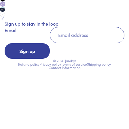
Sign up to stay in the loop
Email
Sign up
© 2026
Jambys
Refund policy
Privacy policy
Terms of service
Shipping policy
Contact information