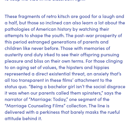
These fragments of retro kitsch are good for a laugh and
a half, but those so inclined can also learn a lot about the
pathologies of American history by watching their
attempts to shape the youth. The post-war prosperity of
this period estranged generations of parents and
children like never before. Those with memories of
austerity and duty irked to see their offspring pursuing
pleasure and bliss on their own terms. For those clinging
to an aging set of values, the hipsters and hippies
represented a direct existential threat, an anxiety that’s
all too transparent in these films’ attachment to the
status quo. “Being a bachelor girl isn’t the social disgrace
it was when our parents called them spinsters,” says the
narrator of “Marriage: Today,” one segment of the
“Marriage Counseling Films” collection. The line is
delivered with a perkiness that barely masks the rueful
attitude behind it.