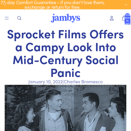
77-day Comfort Guarantee - if you don't love them,
exchange or return for free.
Total
items
in
cart:
0
Sprocket Films Offers
a Campy Look Into
Mid-Century Social
Panic
January 10, 2022
|
Charles Bramesco