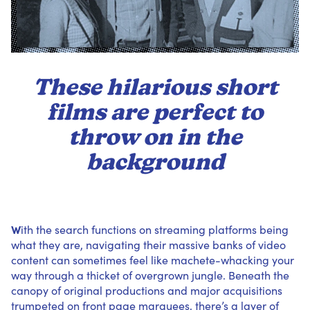
These hilarious short
films are perfect to
throw on in the
background
W
ith the search functions on streaming platforms being
what they are, navigating their massive banks of video
content can sometimes feel like machete-whacking your
way through a thicket of overgrown jungle. Beneath the
canopy of original productions and major acquisitions
trumpeted on front page marquees, there’s a layer of