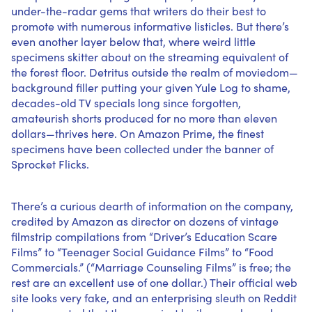
under-the-radar gems that writers do their best to
promote with numerous informative listicles. But there’s
even another layer below that, where weird little
specimens skitter about on the streaming equivalent of
the forest floor. Detritus outside the realm of moviedom—
background filler putting your given Yule Log to shame,
decades-old TV specials long since forgotten,
amateurish shorts produced for no more than eleven
dollars—thrives here. On Amazon Prime, the finest
specimens have been collected under the banner of
Sprocket Flicks.
There’s a curious dearth of information on the company,
credited by Amazon as director on dozens of vintage
filmstrip compilations from “Driver’s Education Scare
Films” to “Teenager Social Guidance Films” to “Food
Commercials.” (“Marriage Counseling Films” is free; the
rest are an excellent use of one dollar.) Their official web
site looks
very fake
, and an enterprising sleuth on Reddit