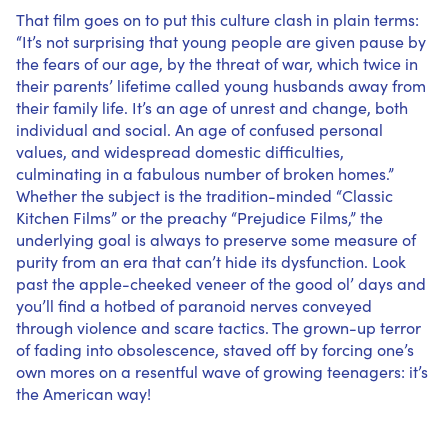
That film goes on to put this culture clash in plain terms:
“It’s not surprising that young people are given pause by
the fears of our age, by the threat of war, which twice in
their parents’ lifetime called young husbands away from
their family life. It’s an age of unrest and change, both
individual and social. An age of confused personal
values, and widespread domestic difficulties,
culminating in a fabulous number of broken homes.”
Whether the subject is the tradition-minded “Classic
Kitchen Films” or the preachy “Prejudice Films,” the
underlying goal is always to preserve some measure of
purity from an era that can’t hide its dysfunction. Look
past the apple-cheeked veneer of the good ol’ days and
you’ll find a hotbed of paranoid nerves conveyed
through violence and scare tactics. The grown-up terror
of fading into obsolescence, staved off by forcing one’s
own mores on a resentful wave of growing teenagers: it’s
the American way!