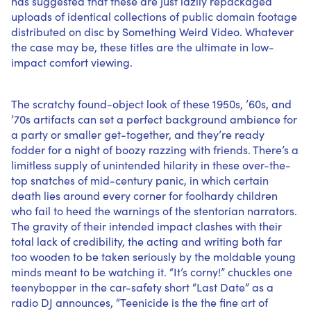
has suggested that these are just lazily repackaged
uploads of
identical collections
of public domain footage
distributed on disc by Something Weird Video. Whatever
the case may be, these titles are the ultimate in low-
impact comfort viewing.
The scratchy found-object look of these 1950s, ’60s, and
’70s artifacts can set a perfect background ambience for
a party or smaller get-together, and they’re ready
fodder for a night of boozy razzing with friends. There’s a
limitless supply of unintended hilarity in these over-the-
top snatches of mid-century panic, in which certain
death lies around every corner for foolhardy children
who fail to heed the warnings of the stentorian narrators.
The gravity of their intended impact clashes with their
total lack of credibility, the acting and writing both far
too wooden to be taken seriously by the moldable young
minds meant to be watching it. “It’s corny!” chuckles one
teenybopper in the car-safety short “Last Date” as a
radio DJ announces, “Teenicide is the the fine art of