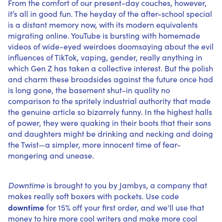
From the comfort of our present-day couches, however,
it’s all in good fun. The heyday of the after-school special
is a distant memory now, with its modern equivalents
migrating online. YouTube is bursting with homemade
videos of wide-eyed weirdoes doomsaying about the evil
influences of TikTok, vaping, gender, really anything in
which Gen Z has taken a collective interest. But the polish
and charm these broadsides against the future once had
is long gone, the basement shut-in quality no
comparison to the spritely industrial authority that made
the genuine article so bizarrely funny. In the highest halls
of power, they were quaking in their boots that their sons
and daughters might be drinking and necking and doing
the Twist—a simpler, more innocent time of fear-
mongering and unease.
Downtime
is brought to you by
Jambys
, a company that
makes really soft boxers with pockets. Use code
downtime
for 15% off your first order, and we'll use that
money to hire more cool writers and make more cool