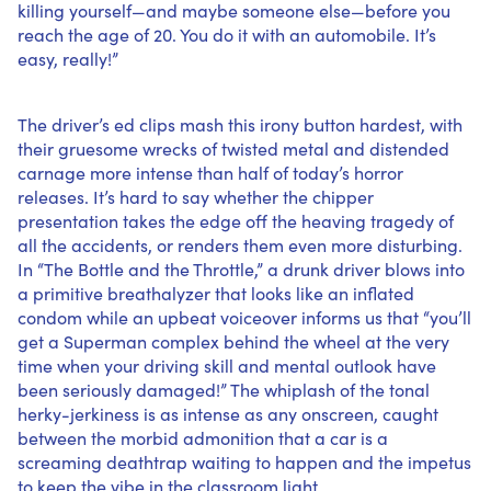
killing yourself—and maybe someone else—before you
reach the age of 20. You do it with an automobile. It’s
easy, really!”
The driver’s ed clips mash this irony button hardest, with
their gruesome wrecks of twisted metal and distended
carnage more intense than half of today’s horror
releases. It’s hard to say whether the chipper
presentation takes the edge off the heaving tragedy of
all the accidents, or renders them even more disturbing.
In “The Bottle and the Throttle,” a drunk driver blows into
a primitive breathalyzer that looks like an inflated
condom while an upbeat voiceover informs us that “you’ll
get a Superman complex behind the wheel at the very
time when your driving skill and mental outlook have
been seriously damaged!” The whiplash of the tonal
herky-jerkiness is as intense as any onscreen, caught
between the morbid admonition that a car is a
screaming deathtrap waiting to happen and the impetus
to keep the vibe in the classroom light.