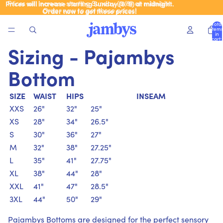
Prices will increase starting Sunday (8/9) at midnight.
Prices will increase starting Sunday (8/9) at midnight.
Order now to get these prices!
Order now to get these prices!
Total
items
in
cart:
0
Sizing - Pajambys
Bottom
SIZE
WAIST
HIPS
INSEAM
XXS
26"
32"
25"
XS
28"
34"
26.5"
S
30"
36"
27"
M
32"
38"
27.25"
L
35"
41"
27.75"
XL
38"
44"
28"
XXL
41"
47"
28.5"
3XL
44"
50"
29"
Pajambys Bottoms are designed for the perfect sensory