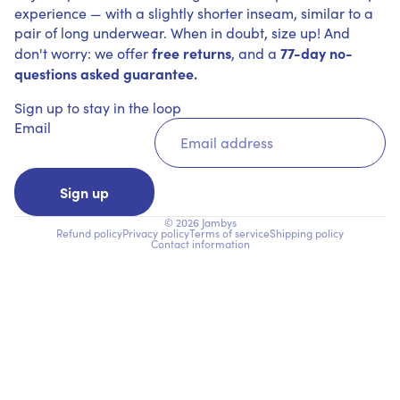
experience — with a slightly shorter inseam, similar to a
pair of long underwear. When in doubt, size up! And
free returns
77-day no-
don't worry: we offer
, and a
questions asked guarantee.
Sign up to stay in the loop
Email
Sign up
© 2026
Jambys
Refund policy
Privacy policy
Terms of service
Shipping policy
Contact information