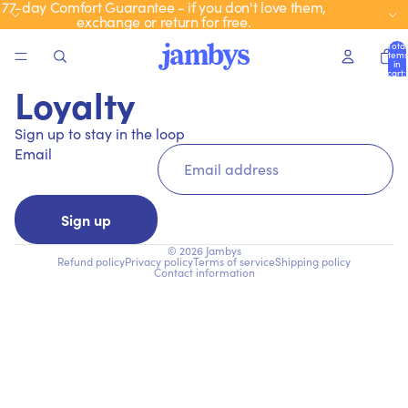
77-day Comfort Guarantee - if you don't love them,
exchange or return for free.
Total
items
in
cart:
0
Loyalty
Sign up to stay in the loop
Email
Sign up
© 2026
Jambys
Refund policy
Privacy policy
Terms of service
Shipping policy
Contact information